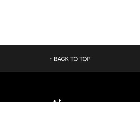
BACK TO TOP
Social Networks