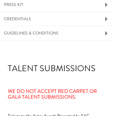
PRESS KIT
CREDENTIALS
GUIDELINES & CONDITIONS
TALENT SUBMISSIONS
WE DO NOT ACCEPT RED CARPET OR
GALA TALENT SUBMISSIONS.
Tickets to the Actor Awards Presented by SAG-