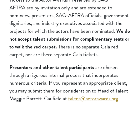
AFTRA are by invitation only and are extended to
nominees, presenters, SAG-AFTRA officials, government
dignitaries, and industry executives associated with the
projects for which the actors have been nominated.
We do
not accept talent submissions for complimentary seats or
to walk the red carpet.
There is no separate Gala red
carpet, nor are there separate Gala tickets.
Presenters and other talent participants
are chosen
through a rigorous internal process that incorporates
numerous criteria. If you represent an appropriate client,
you may submit them for consideration to Head of Talent
Maggie Barrett-Caufield at
talent@actorawards.org
.