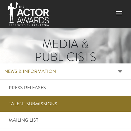
Skip to main content
Menu
MEDIA &
PUBLICISTS
RIGHT SIDE MENU ME
NEWS & INFORMATION
PRESS RELEASES
TALENT SUBMISSIONS
MAILING LIST