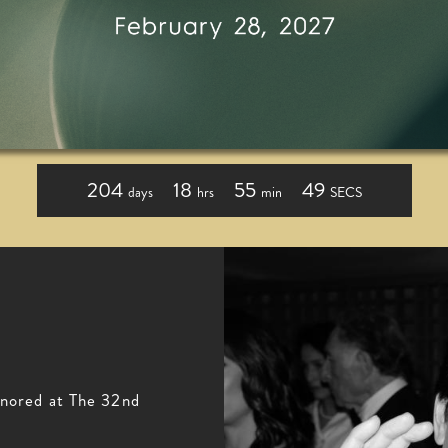
204
18
55
48
days
hrs
min
SECS
nored at The 32nd