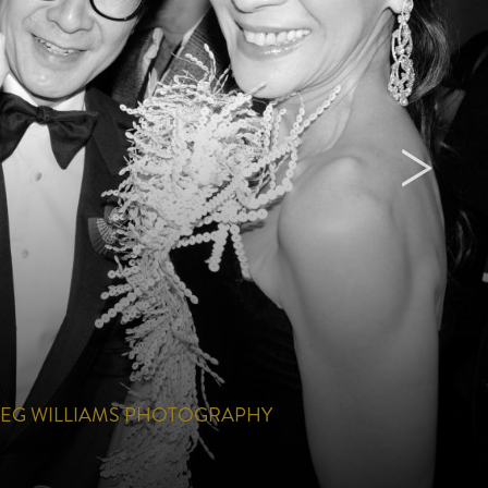
EG WILLIAMS PHOTOGRAPHY