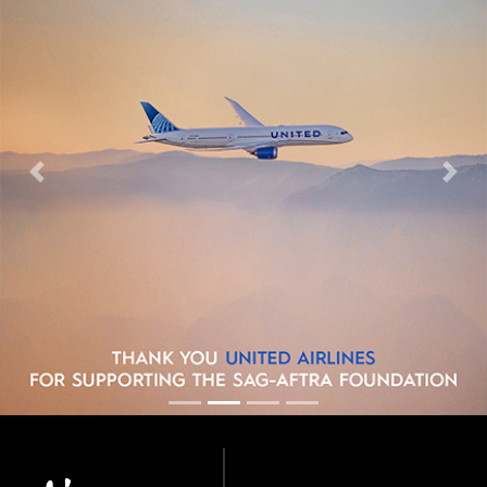
Previous
Next