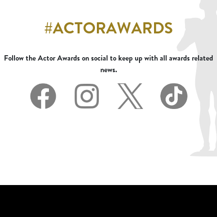
#ACTORAWARDS
Follow the Actor Awards on social to keep up with all awards related
news.