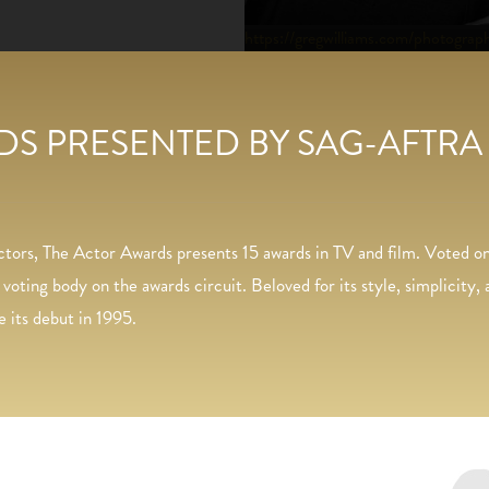
https://gregwilliams.com/photograp
S PRESENTED BY SAG-AFTRA
actors, The Actor Awards presents 15 awards in TV and film. Voted
ting body on the awards circuit. Beloved for its style, simplicity
e its debut in 1995.