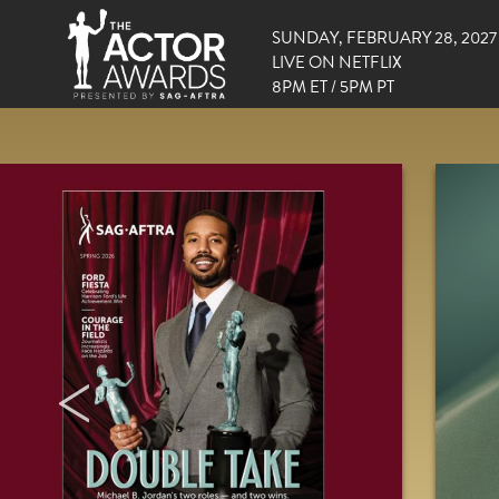
SUNDAY, FEBRUARY 28, 2027
LIVE ON NETFLIX
8PM ET / 5PM PT