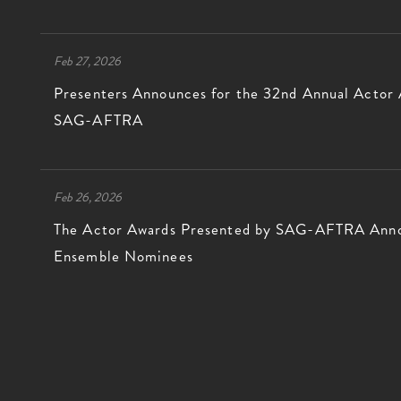
Feb 27, 2026
Presenters Announces for the 32nd Annual Actor
SAG-AFTRA
Feb 26, 2026
The Actor Awards Presented by SAG-AFTRA Annou
Ensemble Nominees
GREG WILLIAMS PHOTOGRA