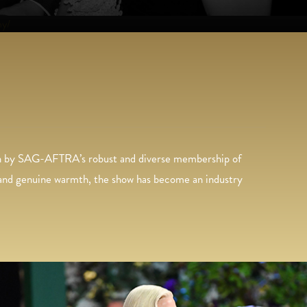
hy/
 on by SAG-AFTRA’s robust and diverse membership of
, and genuine warmth, the show has become an industry