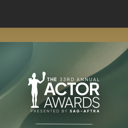
Skip to main content