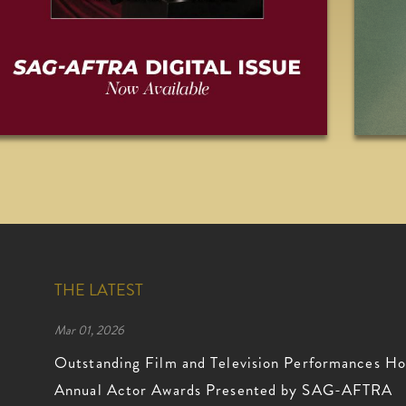
THE LATEST
Mar 01, 2026
Outstanding Film and Television Performances Ho
Annual Actor Awards Presented by SAG-AFTRA