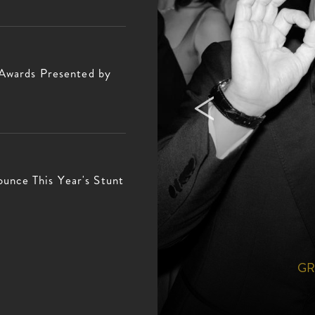
 Awards Presented by
nce This Year's Stunt
PHY
GR