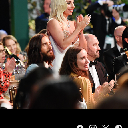
Facebook
Instagram
Twitter
TikTok