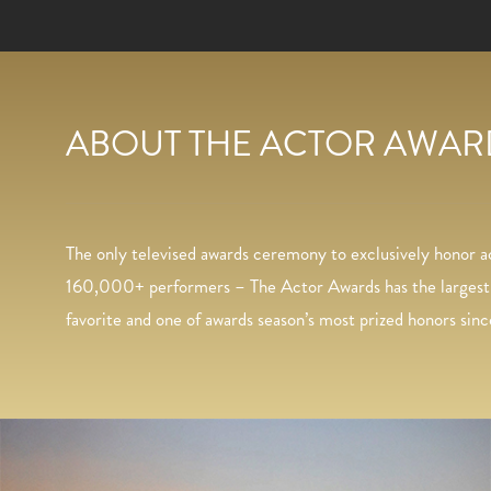
Greg Williams Photography
ABOUT THE ACTOR AWARD
The only televised awards ceremony to exclusively honor 
160,000+ performers – The Actor Awards has the largest vo
favorite and one of awards season’s most prized honors sinc