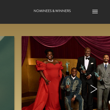
Main navigation
NOMINEES & WINNERS
Menu