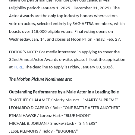
television performances from the previous calendar year
(eligibility period: January 1, 2025 - December 31, 2025). The
Actor Awards are the only top industry honors where actors
vote on actors, selected entirely by SAG-AFTRA members, which
boasts over 118,000 eligible voters. Final voting opens on
Wednesday, Jan. 14, and closes at Noon PT on Friday, Feb. 27.
EDITOR’S NOTE: For media interested in applying to cover the
32nd Annual Actor Awards on-site, please fill out the application
at
HERE
. The deadline to apply is Friday, January 30, 2026.
The Motion Picture Nominees are:
Outstanding Performance by a Male Actor in a Leading Role
TIMOTHÉE CHALAMET / Marty Mauser - "MARTY SUPREME"
LEONARDO DICAPRIO / Bob - "ONE BATTLE AFTER ANOTHER"
ETHAN HAWKE / Lorenz Hart - "BLUE MOON"
MICHAEL B. JORDAN / Smoke/Stack - "SINNERS"
JESSE PLEMONS / Teddy - "BUGONIA"