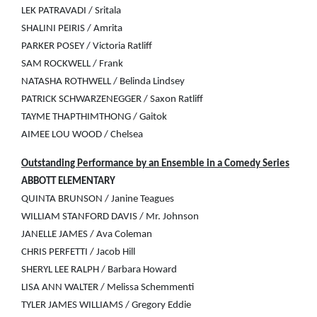
LEK PATRAVADI / Sritala
SHALINI PEIRIS / Amrita
PARKER POSEY / Victoria Ratliff
SAM ROCKWELL / Frank
NATASHA ROTHWELL / Belinda Lindsey
PATRICK SCHWARZENEGGER / Saxon Ratliff
TAYME THAPTHIMTHONG / Gaitok
AIMEE LOU WOOD / Chelsea
Outstanding Performance by an Ensemble in a Comedy Series
ABBOTT ELEMENTARY
QUINTA BRUNSON / Janine Teagues
WILLIAM STANFORD DAVIS / Mr. Johnson
JANELLE JAMES / Ava Coleman
CHRIS PERFETTI / Jacob Hill
SHERYL LEE RALPH / Barbara Howard
LISA ANN WALTER / Melissa Schemmenti
TYLER JAMES WILLIAMS / Gregory Eddie