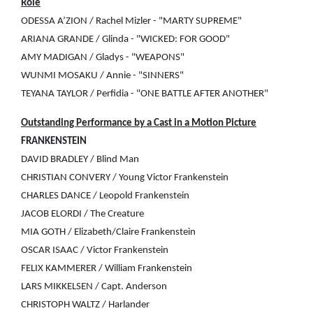
Role
ODESSA A’ZION / Rachel Mizler - "MARTY SUPREME"
ARIANA GRANDE / Glinda - "WICKED: FOR GOOD"
AMY MADIGAN / Gladys - "WEAPONS"
WUNMI MOSAKU / Annie - "SINNERS"
TEYANA TAYLOR / Perfidia - "ONE BATTLE AFTER ANOTHER"
Outstanding Performance by a Cast in a Motion Picture
FRANKENSTEIN
DAVID BRADLEY / Blind Man
CHRISTIAN CONVERY / Young Victor Frankenstein
CHARLES DANCE / Leopold Frankenstein
JACOB ELORDI / The Creature
MIA GOTH / Elizabeth/Claire Frankenstein
OSCAR ISAAC / Victor Frankenstein
FELIX KAMMERER / William Frankenstein
LARS MIKKELSEN / Capt. Anderson
CHRISTOPH WALTZ / Harlander