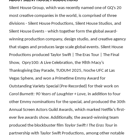
ABOUT SILENT HOUSE PRODUCTIONS
Silent House Group, which was recently named one of GQ's 20
most creative companies in the world, is comprised of three
divisions - Silent House Productions, Silent House Studios, and
Silent House Events - which together form the global award-
winning production company, design studio, and creative agency
that stages and produces large scale global events. Silent House
Productions produced
Taylor Swift | The Eras Tour | The Final
Show, Opry100: A Live Celebration,
the 98th Macy’s
Thanksgiving Day Parade, TUDUM 2025, Noche UFC at Las
Vegas Sphere, and won a Primetime Emmy Award for
Outstanding Variety Special (Pre-Recorded) for their work on
Carol Burnett: 90 Years of Laughter + Love,
in addition to four
other Emmy nominations for the special, and produced the 30th
Annual Screen Actors Guild Awards, which marked Netflix’s first-
ever live awards show. Additionally, the award-winning team
produced the blockbuster film
Taylor Swift I The Eras Tour
in
partnership with Taylor Swift Productions, among other notable