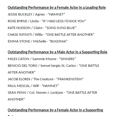
Outstanding Performance by a Female Actor in a Leading Role
JESSIE BUCKLEY / Agnes - "HAMNET"
ROSE BYRNE / Linda - "IF I HAD LEGS I'D KICK YOU"
KATE HUDSON / Claire - "SONG SUNG BLUE"
CHASE INFINITI / Willa - "ONE BATTLE AFTER ANOTHER"
EMMA STONE / Michelle - "BUGONIA"
Outstanding Performance by a Male Actor in a Supporting Role
MILES CATON / Sammie Moore - "SINNERS"
BENICIO DEL TORO / Sensei Sergio St. Carlos - "ONE BATTLE
AFTER ANOTHER"
JACOB ELORDI / The Creature - "FRANKENSTEIN"
PAUL MESCAL / Will - "HAMNET"
SEAN PENN / Col. Steven J. Lockjaw - "ONE BATTLE AFTER
ANOTHER"
Outstanding Performance by a Female Actor in a Supporting