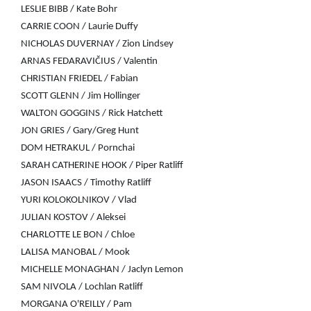
LESLIE BIBB / Kate Bohr
CARRIE COON / Laurie Duffy
NICHOLAS DUVERNAY / Zion Lindsey
ARNAS FEDARAVIČIUS / Valentin
CHRISTIAN FRIEDEL / Fabian
SCOTT GLENN / Jim Hollinger
WALTON GOGGINS / Rick Hatchett
JON GRIES / Gary/Greg Hunt
DOM HETRAKUL / Pornchai
SARAH CATHERINE HOOK / Piper Ratliff
JASON ISAACS / Timothy Ratliff
YURI KOLOKOLNIKOV / Vlad
JULIAN KOSTOV / Aleksei
CHARLOTTE LE BON / Chloe
LALISA MANOBAL / Mook
MICHELLE MONAGHAN / Jaclyn Lemon
SAM NIVOLA / Lochlan Ratliff
MORGANA O'REILLY / Pam