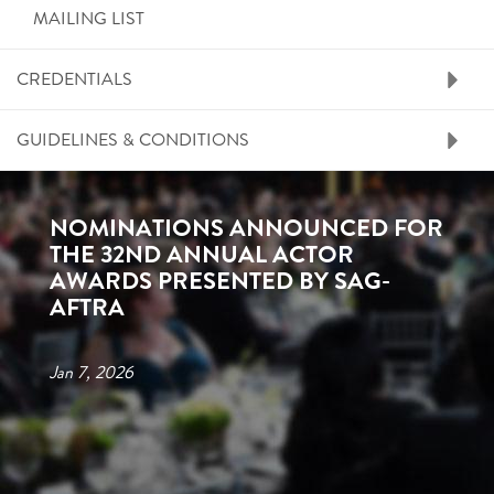
MAILING LIST
CREDENTIALS
GUIDELINES & CONDITIONS
NOMINATIONS ANNOUNCED FOR
THE 32ND ANNUAL ACTOR
AWARDS PRESENTED BY SAG-
AFTRA
Jan 7, 2026