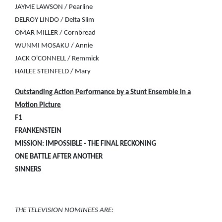
JAYME LAWSON / Pearline
DELROY LINDO / Delta Slim
OMAR MILLER / Cornbread
WUNMI MOSAKU / Annie
JACK O'CONNELL / Remmick
HAILEE STEINFELD / Mary
Outstanding Action Performance by a Stunt Ensemble in a
Motion Picture
F1
FRANKENSTEIN
MISSION: IMPOSSIBLE - THE FINAL RECKONING
ONE BATTLE AFTER ANOTHER
SINNERS
THE TELEVISION NOMINEES ARE: