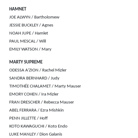
HAMNET
JOE ALWYN / Bartholomew
JESSIE BUCKLEY / Agnes
NOAH JUPE / Hamlet
PAUL MESCAL / Will
EMILY WATSON / Mary
MARTY SUPREME
ODESSA A'ZION / Rachel Mizler
SANDRA BERNHARD / Judy
TIMOTHÉE CHALAMET / Marty Mauser
EMORY COHEN / Ira Mizler
FRAN DRESCHER / Rebecca Mauser
ABEL FERRARA / Ezra Mishkin
PENN JILLETTE / Hoff
KOTO KAWAGUCHI / Koto Endo
LUKE MANLEY / Dion Galanis