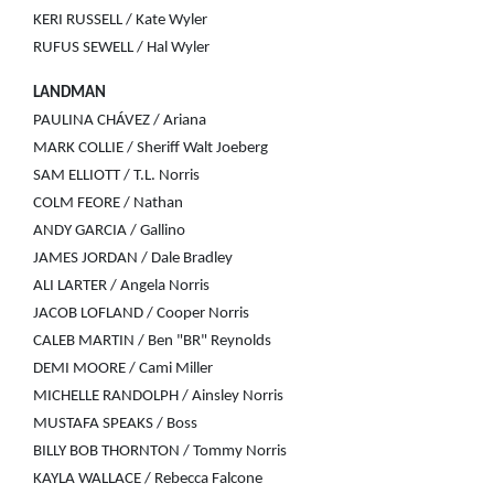
KERI RUSSELL / Kate Wyler
RUFUS SEWELL / Hal Wyler
LANDMAN
PAULINA CHÁVEZ / Ariana
MARK COLLIE / Sheriff Walt Joeberg
SAM ELLIOTT / T.L. Norris
COLM FEORE / Nathan
ANDY GARCIA / Gallino
JAMES JORDAN / Dale Bradley
ALI LARTER / Angela Norris
JACOB LOFLAND / Cooper Norris
CALEB MARTIN / Ben "BR" Reynolds
DEMI MOORE / Cami Miller
MICHELLE RANDOLPH / Ainsley Norris
MUSTAFA SPEAKS / Boss
BILLY BOB THORNTON / Tommy Norris
KAYLA WALLACE / Rebecca Falcone