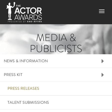
Skip to main content
Menu
MEDIA &
PUBLICISTS
RIGHT SIDE MENU ME
NEWS & INFORMATION
PRESS KIT
PRESS RELEASES
TALENT SUBMISSIONS