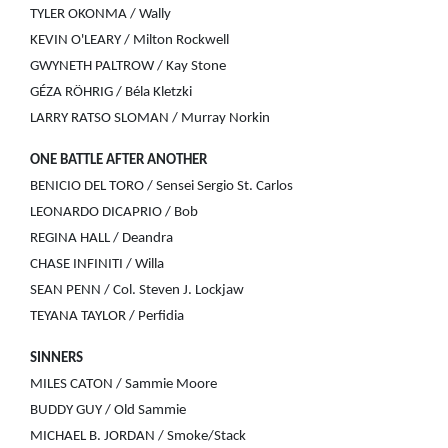
TYLER OKONMA / Wally
KEVIN O'LEARY / Milton Rockwell
GWYNETH PALTROW / Kay Stone
GÉZA RÖHRIG / Béla Kletzki
LARRY RATSO SLOMAN / Murray Norkin
ONE BATTLE AFTER ANOTHER
BENICIO DEL TORO / Sensei Sergio St. Carlos
LEONARDO DICAPRIO / Bob
REGINA HALL / Deandra
CHASE INFINITI / Willa
SEAN PENN / Col. Steven J. Lockjaw
TEYANA TAYLOR / Perfidia
SINNERS
MILES CATON / Sammie Moore
BUDDY GUY / Old Sammie
MICHAEL B. JORDAN / Smoke/Stack