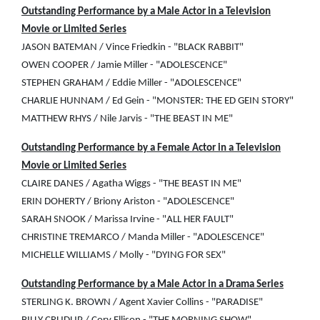
Outstanding Performance by a Male Actor in a Television
Movie or Limited Series
JASON BATEMAN / Vince Friedkin - "BLACK RABBIT"
OWEN COOPER / Jamie Miller - "ADOLESCENCE"
STEPHEN GRAHAM / Eddie Miller - "ADOLESCENCE"
CHARLIE HUNNAM / Ed Gein - "MONSTER: THE ED GEIN STORY"
MATTHEW RHYS / Nile Jarvis - "THE BEAST IN ME"
Outstanding Performance by a Female Actor in a Television
Movie or Limited Series
CLAIRE DANES / Agatha Wiggs - "THE BEAST IN ME"
ERIN DOHERTY / Briony Ariston - "ADOLESCENCE"
SARAH SNOOK / Marissa Irvine - "ALL HER FAULT"
CHRISTINE TREMARCO / Manda Miller - "ADOLESCENCE"
MICHELLE WILLIAMS / Molly - "DYING FOR SEX"
Outstanding Performance by a Male Actor in a Drama Series
STERLING K. BROWN / Agent Xavier Collins - "PARADISE"