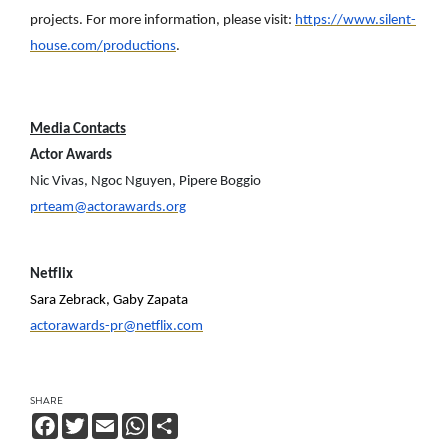
projects. For more information, please visit:
https://www.silent-
house.com/productions
.
Media Contacts
Actor Awards
Nic Vivas, Ngoc Nguyen, Pipere Boggio
prteam@actorawards.org
Netflix
Sara Zebrack, Gaby Zapata
actorawards-pr@netflix.com
SHARE
Facebook
Twitter
Email
WhatsApp
Share