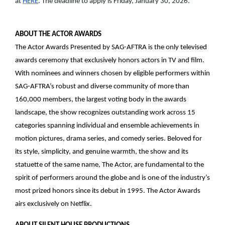
at
HERE
. The deadline to apply is Friday, January 30, 2026.
ABOUT THE ACTOR AWARDS
The Actor Awards Presented by SAG-AFTRA is the only televised
awards ceremony that exclusively honors actors in TV and film.
With nominees and winners chosen by eligible performers within
SAG-AFTRA’s robust and diverse community of more than
160,000 members, the largest voting body in the awards
landscape, the show recognizes outstanding work across 15
categories spanning individual and ensemble achievements in
motion pictures, drama series, and comedy series. Beloved for
its style, simplicity, and genuine warmth, the show and its
statuette of the same name, The Actor, are fundamental to the
spirit of performers around the globe and is one of the industry’s
most prized honors since its debut in 1995. The Actor Awards
airs exclusively on Netflix.