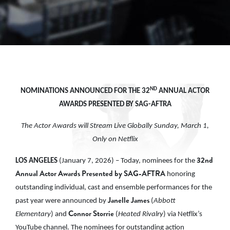
ND
NOMINATIONS ANNOUNCED FOR THE 32
ANNUAL ACTOR
AWARDS PRESENTED BY SAG-AFTRA
The Actor Awards will Stream Live Globally Sunday, March 1,
Only on Netflix
32nd
LOS ANGELES
(January 7, 2026) – Today, nominees for the
Annual Actor Awards Presented by SAG-AFTRA
honoring
outstanding individual, cast and ensemble performances for the
Janelle James
past year were announced by
(
Abbott
Connor Storrie
Elementary
) and
(
Heated Rivalry
) via Netflix’s
YouTube channel. The nominees for outstanding action