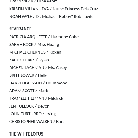
TRACY VILAR / Lupe Perez
KRISTIN VILLANUEVA / Nurse Princess Dela Cruz
NOAH WYLE / Dr. Michael "Robby" Robinavitch
SEVERANCE
PATRICIA ARQUETTE / Harmony Cobel
SARAH BOCK / Miss Huang
MICHAEL CHERNUS / Ricken
ZACH CHERRY / Dylan
DICHEN LACHMAN / Ms. Casey
BRITT LOWER / Helly
DARRI ÓLAFSSON / Drummond
ADAM SCOTT / Mark
TRAMELL TILLMAN / Milchick
JEN TULLOCK / Devon
JOHN TURTURRO / Irving
CHRISTOPHER WALKEN / Burt
THE WHITE LOTUS