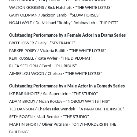
BILLY CRUDUP / Cory Ellison - "THE MORNING SHOW"
WALTON GOGGINS / Rick Hatchett - "THE WHITE LOTUS"
GARY OLDMAN / Jackson Lamb - "SLOW HORSES"
NOAH WYLE / Dr. Michael "Robby" Robinavitch - "THE PITT"
Outstanding Performance by a Female Actor in a Drama Series
BRITT LOWER / Helly - "SEVERANCE"
PARKER POSEY / Victoria Ratliff - "THE WHITE LOTUS"
KERI RUSSELL / Kate Wyler - "THE DIPLOMAT"
RHEA SEEHORN / Carol - "PLURIBUS"
AIMEE LOU WOOD / Chelsea - "THE WHITE LOTUS"
Outstanding Performance by a Male Actor in a Comedy Series
IKE BARINHOLTZ / Sal Saperstein - "THE STUDIO"
ADAM BRODY / Noah Roklov - "NOBODY WANTS THIS"
TED DANSON / Charles Nieuwendyk - "A MAN ON THE INSIDE"
SETH ROGEN / Matt Remick - "THE STUDIO"
MARTIN SHORT / Oliver Putnam - "ONLY MURDERS IN THE
BUILDING"