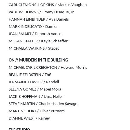
CARL CLEMONS-HOPKINS / Marcus Vaughan
PAUL W. DOWNS / Jimmy Lusaque, Jr.
HANNAH EINBINDER / Ava Daniels
MARK INDELICATO / Damien
JEAN SMART / Deborah Vance
MEGAN STALTER / Kayla Schaeffer
MICHAELA WATKINS / Stacey
ONLY MURDERS IN THE BUILDING
MICHAEL CYRIL CREIGHTON / Howard Morris
BEANIE FELDSTEIN / Thē
JERMAINE FOWLER / Randall
SELENA GOMEZ / Mabel Mora
JACKIE HOFFMAN / Uma Heller
STEVE MARTIN / Charles-Haden Savage
MARTIN SHORT / Oliver Putnam
DIANNE WIEST / Rainey