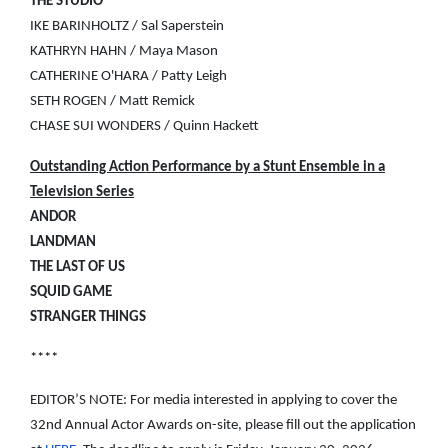
THE STUDIO
IKE BARINHOLTZ / Sal Saperstein
KATHRYN HAHN / Maya Mason
CATHERINE O'HARA / Patty Leigh
SETH ROGEN / Matt Remick
CHASE SUI WONDERS / Quinn Hackett
Outstanding Action Performance by a Stunt Ensemble in a
Television Series
ANDOR
LANDMAN
THE LAST OF US
SQUID GAME
STRANGER THINGS
****
EDITOR’S NOTE: For media interested in applying to cover the
32nd Annual Actor Awards on-site, please fill out the application