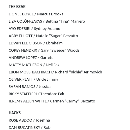
THE BEAR
LIONEL BOYCE / Marcus Brooks
LIZA COLÓN-ZAYAS / Bettina "Tina" Marrero
AYO EDEBIRI / Sydney Adamu
ABBY ELLIOTT / Natalie "Sugar" Berzatto
EDWIN LEE GIBSON / Ebraheim
COREY HENDRIX / Gary "Sweeps" Woods
ANDREW LOPEZ / Garrett
MATTY MATHESON / Neil Fak
EBON MOSS-BACHRACH / Richard "Richie" Jerimovich
OLIVER PLATT / Uncle Jimmy
SARAH RAMOS / Jessica
RICKY STAFFIERI / Theodore Fak
JEREMY ALLEN WHITE / Carmen "Carmy" Berzatto
HACKS
ROSE ABDOO / Josefina
DAN BUCATINSKY / Rob