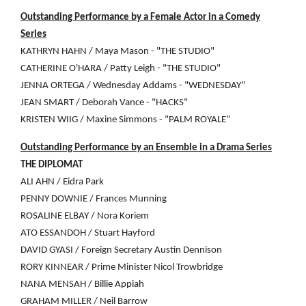
Outstanding Performance by a Female Actor in a Comedy
Series
KATHRYN HAHN / Maya Mason - "THE STUDIO"
CATHERINE O'HARA / Patty Leigh - "THE STUDIO"
JENNA ORTEGA / Wednesday Addams - "WEDNESDAY"
JEAN SMART / Deborah Vance - "HACKS"
KRISTEN WIIG / Maxine Simmons - "PALM ROYALE"
Outstanding Performance by an Ensemble in a Drama Series
THE DIPLOMAT
ALI AHN / Eidra Park
PENNY DOWNIE / Frances Munning
ROSALINE ELBAY / Nora Koriem
ATO ESSANDOH / Stuart Hayford
DAVID GYASI / Foreign Secretary Austin Dennison
RORY KINNEAR / Prime Minister Nicol Trowbridge
NANA MENSAH / Billie Appiah
GRAHAM MILLER / Neil Barrow