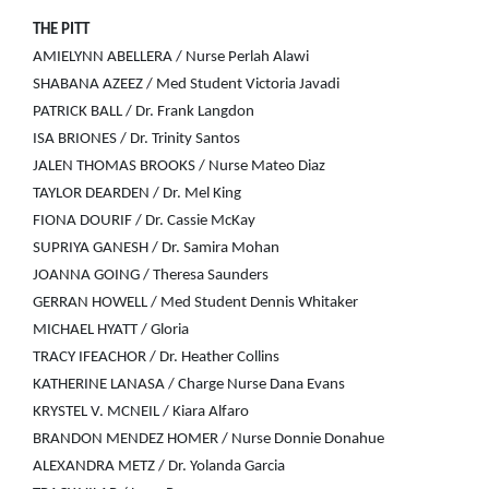
THE PITT
AMIELYNN ABELLERA / Nurse Perlah Alawi
SHABANA AZEEZ / Med Student Victoria Javadi
PATRICK BALL / Dr. Frank Langdon
ISA BRIONES / Dr. Trinity Santos
JALEN THOMAS BROOKS / Nurse Mateo Diaz
TAYLOR DEARDEN / Dr. Mel King
FIONA DOURIF / Dr. Cassie McKay
SUPRIYA GANESH / Dr. Samira Mohan
JOANNA GOING / Theresa Saunders
GERRAN HOWELL / Med Student Dennis Whitaker
MICHAEL HYATT / Gloria
TRACY IFEACHOR / Dr. Heather Collins
KATHERINE LANASA / Charge Nurse Dana Evans
KRYSTEL V. MCNEIL / Kiara Alfaro
BRANDON MENDEZ HOMER / Nurse Donnie Donahue
ALEXANDRA METZ / Dr. Yolanda Garcia