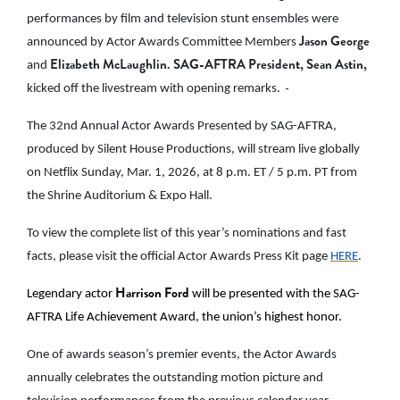
performances by film and television stunt ensembles were
Jason George
announced by Actor Awards Committee Members
Elizabeth McLaughlin. SAG-AFTRA President, Sean Astin,
and
kicked off the livestream with opening remarks.
The 32nd Annual Actor Awards Presented by SAG-AFTRA,
produced by Silent House Productions, will stream live globally
on Netflix Sunday, Mar. 1, 2026, at 8 p.m. ET / 5 p.m. PT from
the Shrine Auditorium & Expo Hall.
To view the complete list of this year’s nominations and fast
facts, please visit the official Actor Awards Press Kit page
HERE
.
Harrison Ford
Legendary actor
will be presented with the SAG-
AFTRA Life Achievement Award, the union’s highest honor.
One of awards season’s premier events, the Actor Awards
annually celebrates the outstanding motion picture and