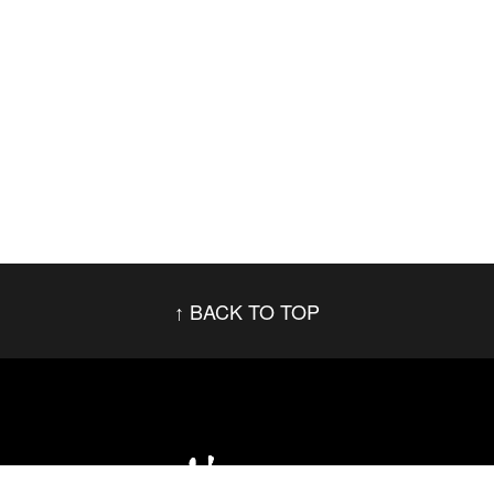
BACK TO TOP