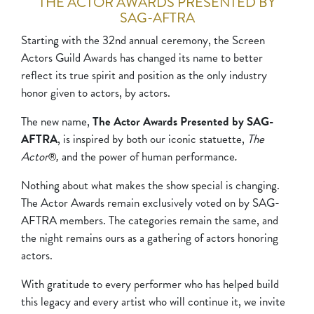
THE ACTOR AWARDS PRESENTED BY
SAG-AFTRA
Starting with the 32nd annual ceremony, the Screen
Actors Guild Awards has changed its name to better
reflect its true spirit and position as the only industry
honor given to actors, by actors.
The new name,
The Actor Awards Presented by SAG-
AFTRA
, is inspired by both our iconic statuette,
The
Actor
and the power of human performance
®, 
.
Nothing about what makes the show special is changing.
The Actor Awards remain exclusively voted on by SAG-
AFTRA members. The categories remain the same, and
the night remains ours as a gathering of actors honoring
actors.
With gratitude to every performer who has helped build
this legacy and every artist who will continue it, we invite