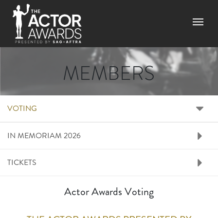
Skip to main content
Menu
MEMBERS
RIGHT SIDE MENU M
VOTING
IN MEMORIAM 2026
TICKETS
Actor Awards Voting