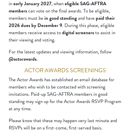
in
early January 2027
, when
eligible SAG-AFTRA
members
can vote on the final awards. To be eligible,
members must be
in good standing
and have
paid their
2026 dues by December 9
. During this phase, eligible
members receive access to
digital screeners
to assist in
their viewing and voting.
For the latest updates and viewing information, follow
@actorawards
.
ACTOR AWARDS SCREENINGS
The Actor Awards has established an email database for
members who wish to be contacted with screening
invitations. Paid-up SAG-AFTRA members in good
standing may sign up for the Actor Awards RSVP Program
at any time.
Please know that these may happen very last minute and
RSVPs will be on a first-come, first-served basis.