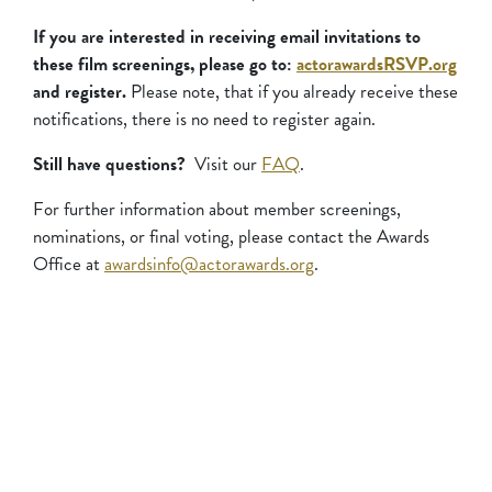
If you are interested in receiving email invitations to
these film screenings, please go to:
actorawardsRSVP.org
and register.
Please note, that if you already receive these
notifications, there is no need to register again.
Still have questions?
Visit our
FAQ
.
For further information about member screenings,
nominations, or final voting, please contact the Awards
Office at
awardsinfo@actorawards.org
.