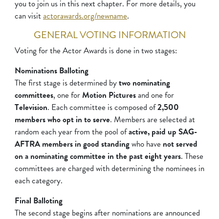
you to join us in this next chapter. For more details, you
can visit
actorawards.org/newname
.
GENERAL VOTING INFORMATION
Voting for the Actor Awards is done in two stages:
Nominations Balloting
The first stage is determined by
two nominating
committees
, one for
Motion Pictures
and one for
Television
. Each committee is composed of
2,500
members who opt in to serve
. Members are selected at
random each year from the pool of
active, paid up SAG-
AFTRA members in good standing
who have
not served
on a nominating committee in the past eight years
. These
committees are charged with determining the nominees in
each category.
Final Balloting
The second stage begins after nominations are announced