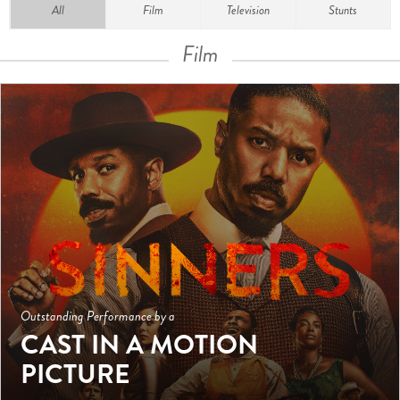
All
Film
Television
Stunts
Film
Outstanding Performance by a
CAST IN A MOTION
PICTURE