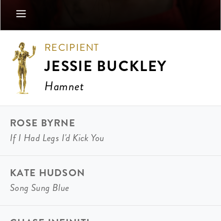
RECIPIENT
JESSIE BUCKLEY
Hamnet
ROSE BYRNE
If I Had Legs I'd Kick You
KATE HUDSON
Song Sung Blue