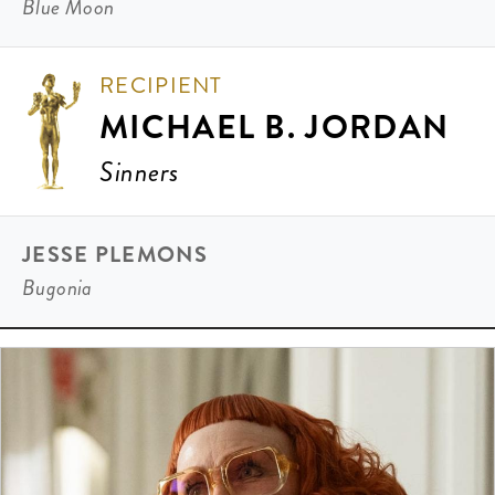
Blue Moon
RECIPIENT
MICHAEL B. JORDAN
Sinners
JESSE PLEMONS
Bugonia