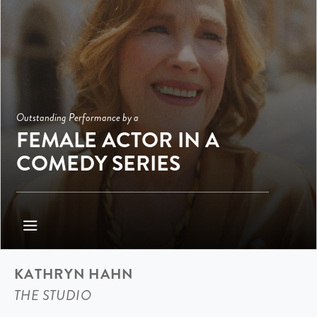
Outstanding Performance by a
FEMALE ACTOR IN A
COMEDY SERIES
KATHRYN HAHN
THE STUDIO