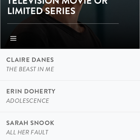
TELEVISION MOVIE OR
LIMITED SERIES
CLAIRE DANES
THE BEAST IN ME
ERIN DOHERTY
ADOLESCENCE
SARAH SNOOK
ALL HER FAULT