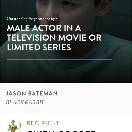
Outstanding Performance by a
MALE ACTOR IN A
TELEVISION MOVIE OR
LIMITED SERIES
JASON BATEMAN
BLACK RABBIT
RECIPIENT