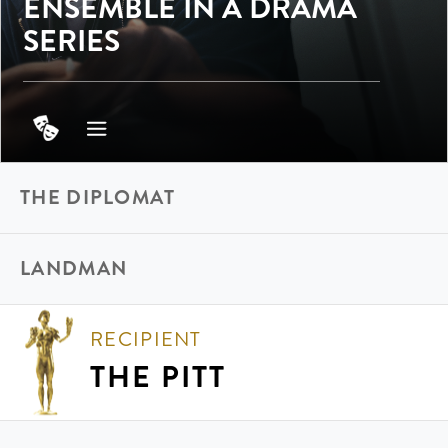
ENSEMBLE IN A DRAMA
SERIES
THE DIPLOMAT
LANDMAN
RECIPIENT
THE PITT