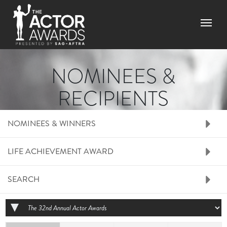
Skip to main content
Menu
NOMINEES &
RECIPIENTS
RIGHT SIDE MENU N
NOMINEES & WINNERS
LIFE ACHIEVEMENT AWARD
SEARCH