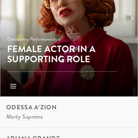
Outstanding Performance by a
FEMALE ACTOR IN A
SUPPORTING ROLE
ODESSA A’ZION
Marty Supreme