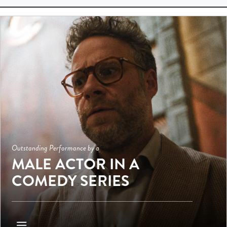
Outstanding Performance by a
MALE ACTOR IN A
COMEDY SERIES