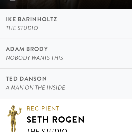
IKE BARINHOLTZ
THE STUDIO
ADAM BRODY
NOBODY WANTS THIS
TED DANSON
A MAN ON THE INSIDE
RECIPIENT
SETH ROGEN
THE STUDIO