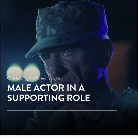
Outstanding Performance by a
MALE ACTOR IN A
SUPPORTING ROLE