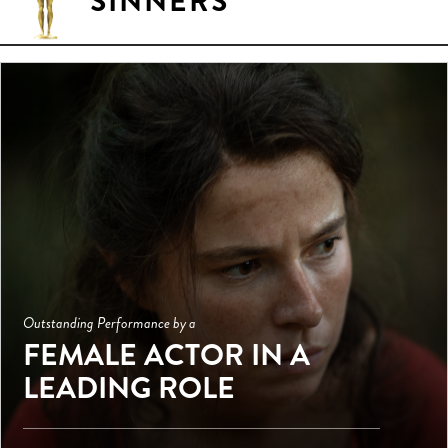
SINNERS
Outstanding Performance by a
FEMALE ACTOR IN A
LEADING ROLE