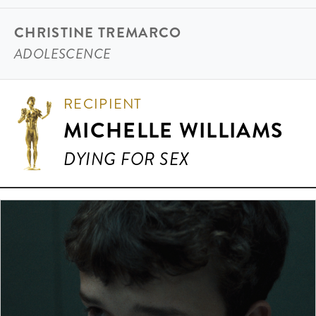
CHRISTINE TREMARCO
ADOLESCENCE
RECIPIENT
MICHELLE WILLIAMS
DYING FOR SEX