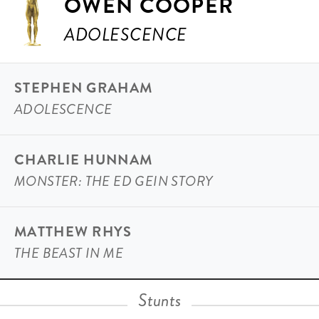
OWEN COOPER
ADOLESCENCE
STEPHEN GRAHAM
ADOLESCENCE
CHARLIE HUNNAM
MONSTER: THE ED GEIN STORY
MATTHEW RHYS
THE BEAST IN ME
Stunts