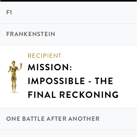
F1
FRANKENSTEIN
RECIPIENT
MISSION:
IMPOSSIBLE - THE
FINAL RECKONING
ONE BATTLE AFTER ANOTHER