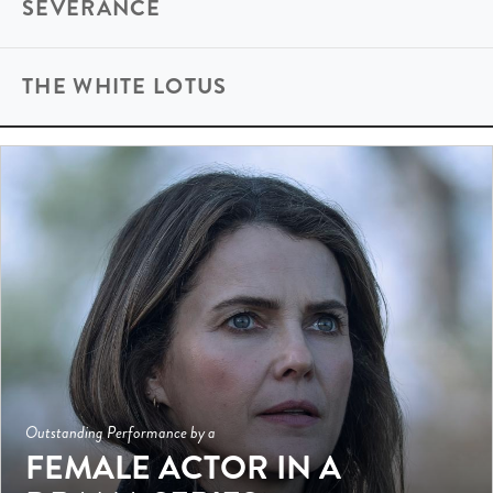
SEVERANCE
THE WHITE LOTUS
Outstanding Performance by a
FEMALE ACTOR IN A