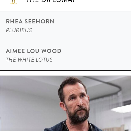
RHEA SEEHORN
PLURIBUS
AIMEE LOU WOOD
THE WHITE LOTUS