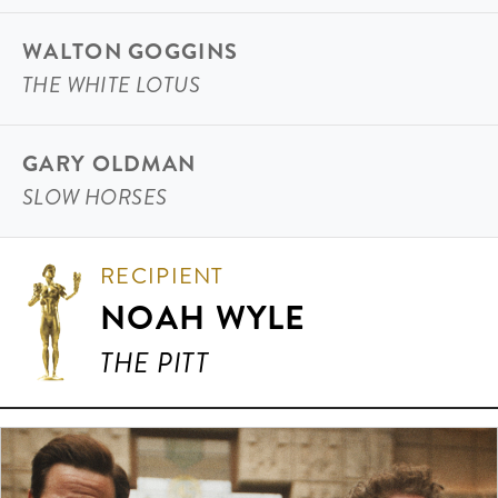
WALTON GOGGINS
THE WHITE LOTUS
GARY OLDMAN
SLOW HORSES
RECIPIENT
NOAH WYLE
THE PITT