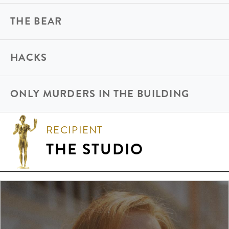
THE BEAR
HACKS
ONLY MURDERS IN THE BUILDING
RECIPIENT
THE STUDIO