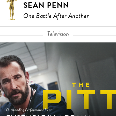
SEAN PENN
One Battle After Another
Television
Outstanding Performance by an