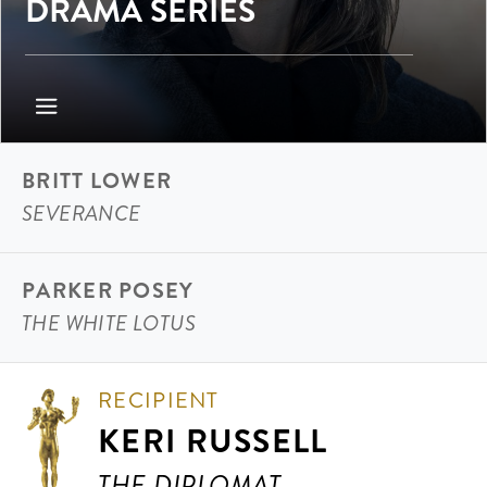
DRAMA SERIES
BRITT LOWER
SEVERANCE
PARKER POSEY
THE WHITE LOTUS
RECIPIENT
KERI RUSSELL
THE DIPLOMAT