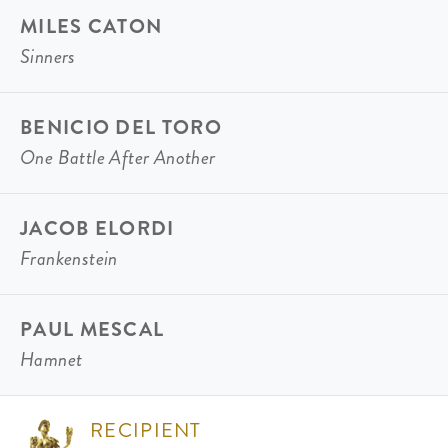
MILES CATON
Sinners
BENICIO DEL TORO
One Battle After Another
JACOB ELORDI
Frankenstein
PAUL MESCAL
Hamnet
RECIPIENT