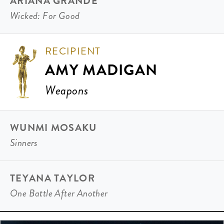
ARIANA GRANDE
Wicked: For Good
RECIPIENT
AMY MADIGAN
Weapons
WUNMI MOSAKU
Sinners
TEYANA TAYLOR
One Battle After Another