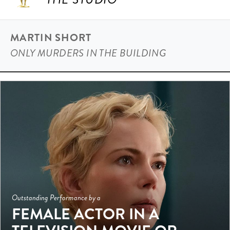
MARTIN SHORT
ONLY MURDERS IN THE BUILDING
Outstanding Performance by a
FEMALE ACTOR IN A