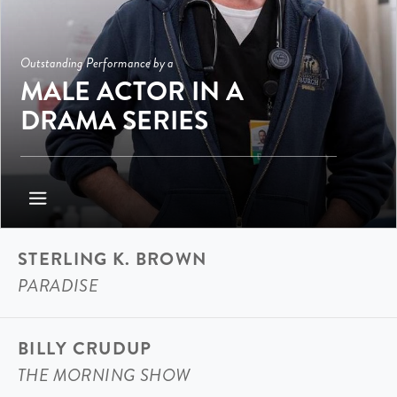
Outstanding Performance by a
MALE ACTOR IN A
DRAMA SERIES
STERLING K. BROWN
PARADISE
BILLY CRUDUP
THE MORNING SHOW