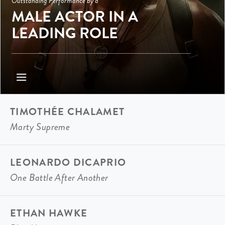
Outstanding Performance by a
MALE ACTOR IN A
LEADING ROLE
TIMOTHÉE CHALAMET
Marty Supreme
LEONARDO DICAPRIO
One Battle After Another
ETHAN HAWKE