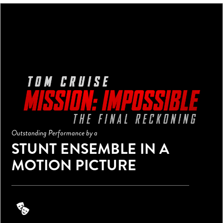
Outstanding Performance by a
STUNT ENSEMBLE IN A
MOTION PICTURE