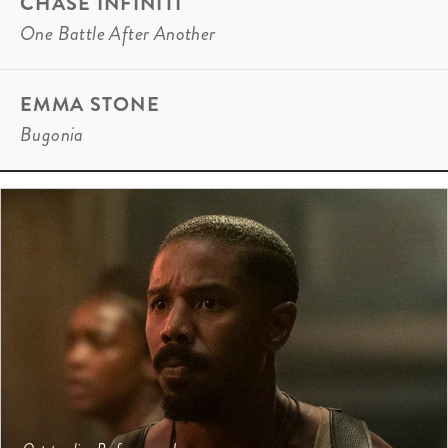
CHASE INFINITI
One Battle After Another
EMMA STONE
Bugonia