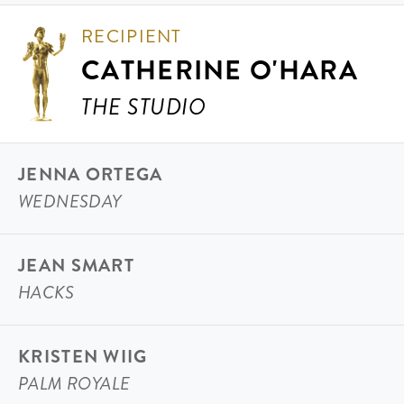
RECIPIENT
CATHERINE O'HARA
THE STUDIO
JENNA ORTEGA
WEDNESDAY
JEAN SMART
HACKS
KRISTEN WIIG
PALM ROYALE