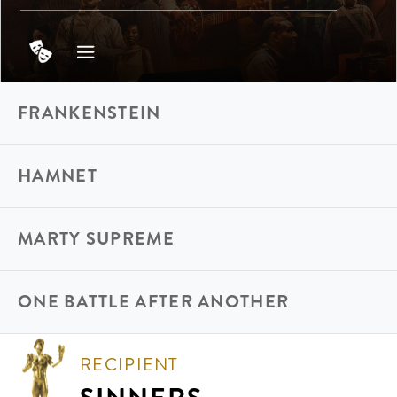
FRANKENSTEIN
HAMNET
MARTY SUPREME
ONE BATTLE AFTER ANOTHER
RECIPIENT