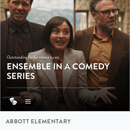
Outstanding Performance by an
ENSEMBLE IN A COMEDY
SERIES
ABBOTT ELEMENTARY